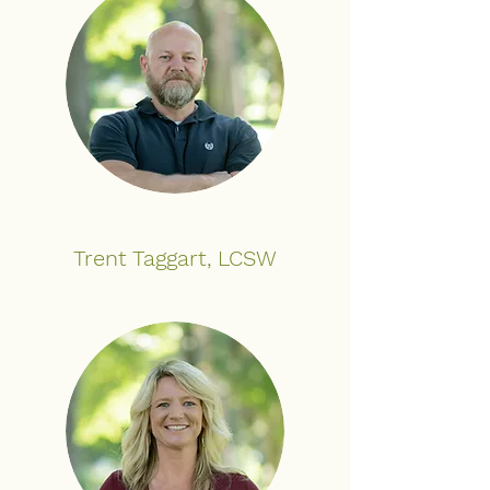
Trent Taggart, LCSW