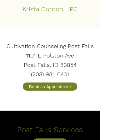
Krista Gordon, LPC
Cultivation Counseling Post Falls
1101 E Polston Ave
Post Falls, ID 83854
(208) 981-0431
Book an Appointment
Post Falls Services