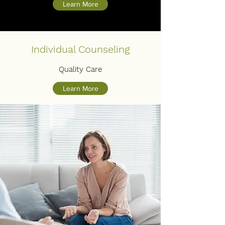
Learn More
Individual Counseling
Quality Care
Learn More