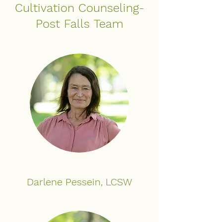
Cultivation Counseling-
Post Falls Team
Darlene Pessein, LCSW