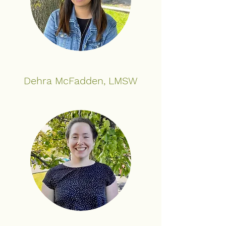
Dehra McFadden, LMSW