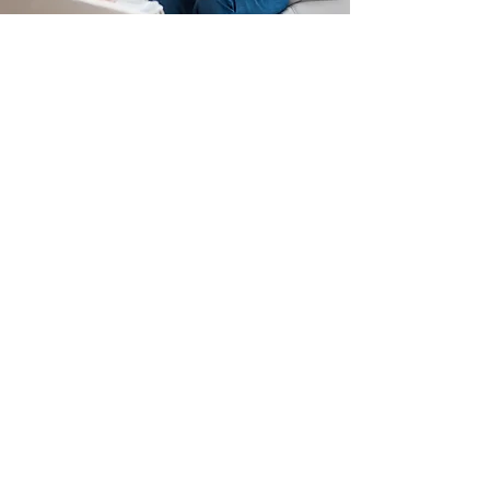
Couple's Counseling
A Happier, Healthier Unit
Learn More