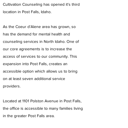
Cultivation Counseling has opened it's third
location in Post Falls, Idaho.
As the Coeur d'Alene area has grown, so
has the demand for mental health and
counseling services in North Idaho. One of
our core agreements is to increase the
access of services to our community. This
expansion into Post Falls, creates an
accessible option which allows us to bring
on at least seven additional service
providers.
Located at 1101 Polston Avenue in Post Falls,
the office is accessible to many families living
in the greater Post Falls area.