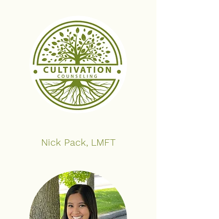
Nick Pack, LMFT