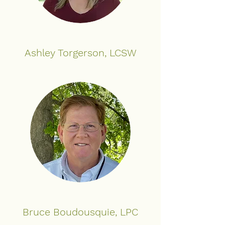
Ashley Torgerson, LCSW
Bruce Boudousquie, LPC