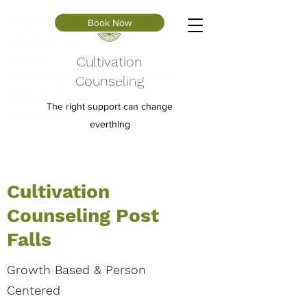
Depression
Book Now
Anxiety
ADHD
Cultivation
Autism Spectrum (Asperger’s
Counseling
Disorder)
The right support can change
Mood Disorders
everthing
Cultivation
Counseling Post
Falls
Growth Based & Person
Centered