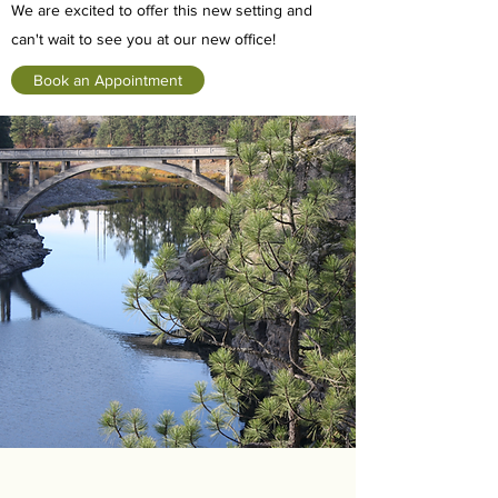
We are excited to offer this new setting and
can't wait to see you at our new office!
Book an Appointment