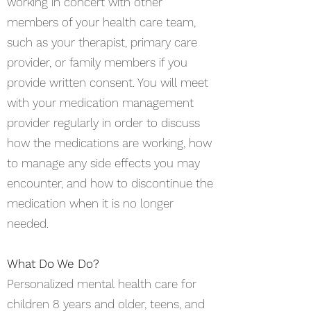
working in concert with other
members of your health care team,
such as your therapist, primary care
provider, or family members if you
provide written consent. You will meet
with your medication management
provider regularly in order to discuss
how the medications are working, how
to manage any side effects you may
encounter, and how to discontinue the
medication when it is no longer
needed.
What Do We Do?
Personalized mental health care for
children 8 years and older, teens, and