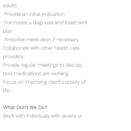
adults
Provide an initial evaluation
Formulate a diagnosis and treatment
plan
Prescribe medication if necessary
Collaborate with other health care
providers
Provide regular meetings to discuss
how medications are working
Focus on improving client's quality of
life
What Don't We Do?
Work with individuals with severe or
mental health needs requiring