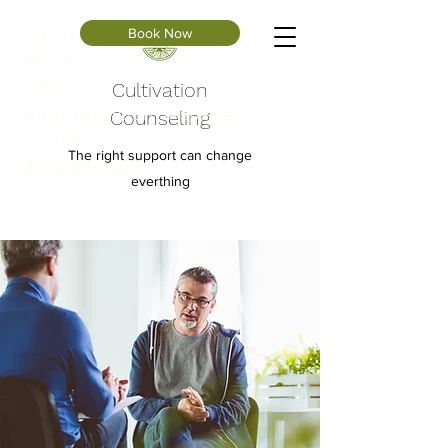
Depression
Book Now
Anxiety
ADHD
Cultivation
Autism Spectrum (Asperger’s
Counseling
Disorder)
The right support can change
Mood Disorders
everthing