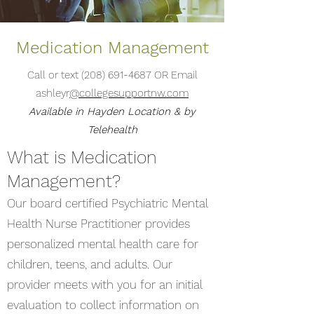
Medication Management
Call or text
(208) 691-4687
OR Email
ashleyr
@collegesupportnw.com
Available in Hayden Location & by
Telehealth
What is Medication
Management?
Our board certified Psychiatric Mental
Health Nurse Practitioner provides
personalized mental health care for
children, teens, and adults. Our
provider meets with you for an initial
evaluation to collect information on