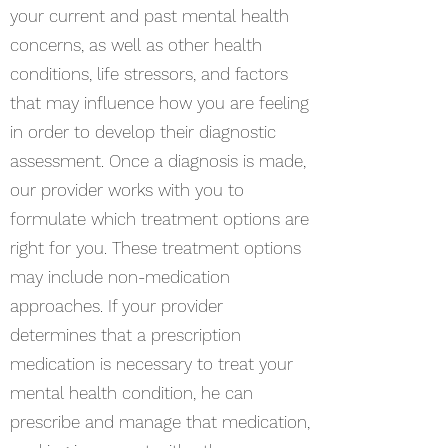
your current and past mental health
concerns, as well as other health
conditions, life stressors, and factors
that may influence how you are feeling
in order to develop their diagnostic
assessment. Once a diagnosis is made,
our provider works with you to
formulate which treatment options are
right for you. These treatment options
may include non-medication
approaches. If your provider
determines that a prescription
medication is necessary to treat your
mental health condition, he can
prescribe and manage that medication,