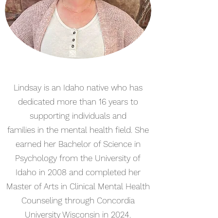
Lindsay is an Idaho native who has
dedicated more than 16 years to
supporting individuals and
families in the mental health field. She
earned her Bachelor of Science in
Psychology from the University of
Idaho in 2008 and completed her
Master of Arts in Clinical Mental Health
Counseling through Concordia
University Wisconsin in 2024.