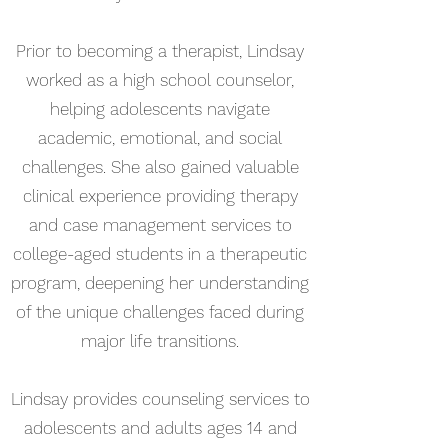
Prior to becoming a therapist, Lindsay
worked as a high school counselor,
helping adolescents navigate
academic, emotional, and social
challenges. She also gained valuable
clinical experience providing therapy
and case management services to
college-aged students in a therapeutic
program, deepening her understanding
of the unique challenges faced during
major life transitions.
Lindsay provides counseling services to
adolescents and adults ages 14 and