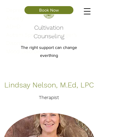
Depression
Book Now
Anxiety
ADHD
Cultivation
Autism Spectrum (Asperger’s
Counseling
Disorder)
The right support can change
Mood Disorders
everthing
Lindsay Nelson, M.Ed, LPC
Therapist