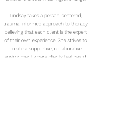
Lindsay takes a person-centered,
trauma-informed approach to therapy,
believing that each client is the expert
of their own experience. She strives to
create a supportive, collaborative
environment where clients feel heard,
empowered, and equipped to move
toward healing, resilience, and greater
fulfillment. Her goal is to help clients
build on their strengths, navigate life's
challenges with confidence, and move
toward a more balanced and authentic
life.