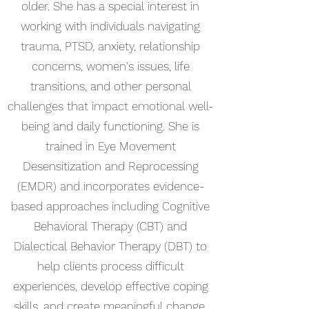
older. She has a special interest in
working with individuals navigating
trauma, PTSD, anxiety, relationship
concerns, women's issues, life
transitions, and other personal
challenges that impact emotional well-
being and daily functioning. She is
trained in Eye Movement
Desensitization and Reprocessing
(EMDR) and incorporates evidence-
based approaches including Cognitive
Behavioral Therapy (CBT) and
Dialectical Behavior Therapy (DBT) to
help clients process difficult
experiences, develop effective coping
skills, and create meaningful change.