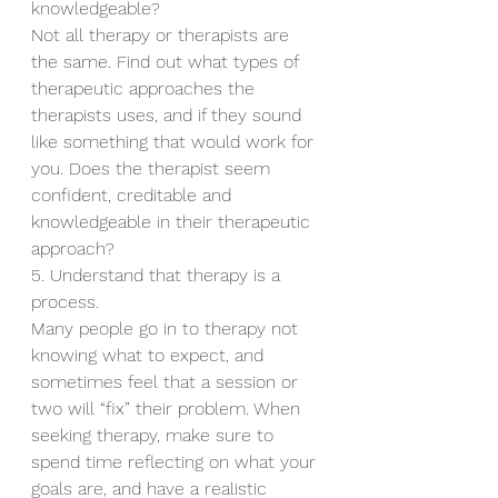
knowledgeable?
Not all therapy or therapists are 
the same. Find out what types of 
therapeutic approaches the 
therapists uses, and if they sound 
like something that would work for 
you. Does the therapist seem 
confident, creditable and 
knowledgeable in their therapeutic 
approach?
5. Understand that therapy is a 
process.
Many people go in to therapy not 
knowing what to expect, and 
sometimes feel that a session or 
two will “fix” their problem. When 
seeking therapy, make sure to 
spend time reflecting on what your 
goals are, and have a realistic 