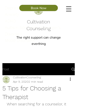
Depression
Book Now
Anxiety
ADHD
Cultivation
Autism Spectrum (Asperger’s
Counseling
Disorder)
The right support can change
Mood Disorders
everthing
Post
CultivationCounseling
Apr 9, 2020
2 min read
5 Tips for Choosing a
Therapist
When searching for a counselor, it 