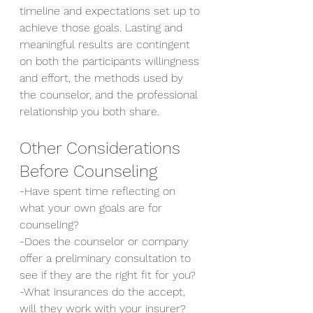
timeline and expectations set up to 
achieve those goals. Lasting and 
meaningful results are contingent 
on both the participants willingness 
and effort, the methods used by 
the counselor, and the professional 
relationship you both share.
Other Considerations 
Before Counseling
-Have spent time reflecting on 
what your own goals are for 
counseling?
-Does the counselor or company 
offer a preliminary consultation to 
see if they are the right fit for you?
-What insurances do the accept, 
will they work with your insurer?