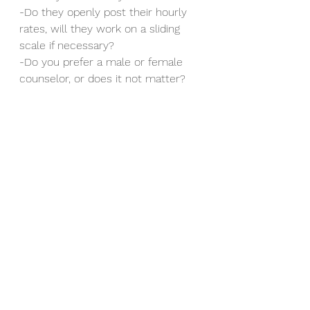
-Do they openly post their hourly 
rates, will they work on a sliding 
scale if necessary?
-Do you prefer a male or female 
counselor, or does it not matter?
See All
Recent Posts