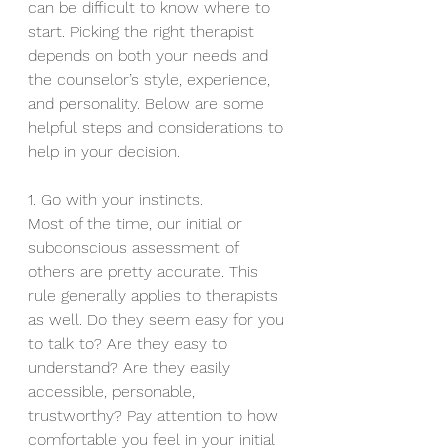
can be difficult to know where to 
start. Picking the right therapist 
depends on both your needs and 
the counselor’s style, experience, 
and personality. Below are some 
helpful steps and considerations to 
help in your decision.
1. Go with your instincts.
Most of the time, our initial or 
subconscious assessment of 
others are pretty accurate. This 
rule generally applies to therapists 
as well. Do they seem easy for you 
to talk to? Are they easy to 
understand? Are they easily 
accessible, personable, 
trustworthy? Pay attention to how 
comfortable you feel in your initial 