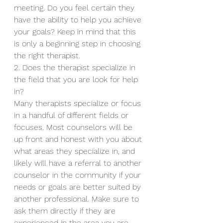
meeting. Do you feel certain they 
have the ability to help you achieve 
your goals? Keep in mind that this 
is only a beginning step in choosing 
the right therapist.
2. Does the therapist specialize in 
the field that you are look for help 
in?
Many therapists specialize or focus 
in a handful of different fields or 
focuses. Most counselors will be 
up front and honest with you about 
what areas they specialize in, and 
likely will have a referral to another 
counselor in the community if your 
needs or goals are better suited by 
another professional. Make sure to 
ask them directly if they are 
experienced in the area you are 