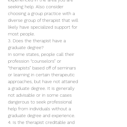
seeking help. Also consider 
choosing a group practice with a 
diverse group of therapist that will 
likely have specialized support for 
most people.
3. Does the therapist have a 
graduate degree?
In some states, people call their 
profession “counselors” or 
“therapists” based off of seminars 
or learning in certain therapeutic 
approaches, but have not attained 
a graduate degree. It is generally 
not advisable or in some cases 
dangerous to seek professional 
help from individuals without a 
graduate degree and experience.
4. Is the therapist creditable and 